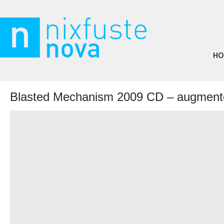
HO
Blasted Mechanism 2009 CD – augmente