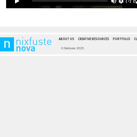
ABOUT US
CREATIVE RESOURCES
PORTFOLIO
C
© Nixfuste 2015.